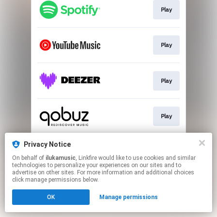
Play
Play
Play
Play
Privacy Notice
Play
On behalf of
ilukamusic
, Linkfire would like to use cookies and similar
technologies to personalize your experiences on our sites and to
advertise on other sites. For more information and additional choices
This page may contain affiliate links.
click manage permissions below.
By using this service, you agree to the use of cookies.
OK
Manage permissions
Click here
to manage your permissions.