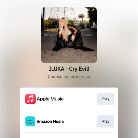
ILUKA - Cry Evil!
Choose music service
Play
Play